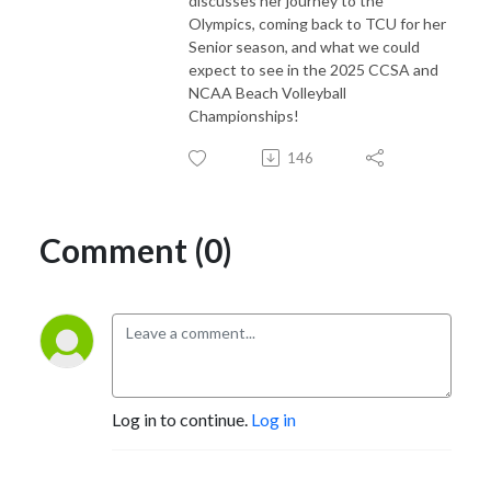
discusses her journey to the
Olympics, coming back to TCU for her
Senior season, and what we could
expect to see in the 2025 CCSA and
NCAA Beach Volleyball
Championships!
146
Comment (0)
Log in to continue.
Log in