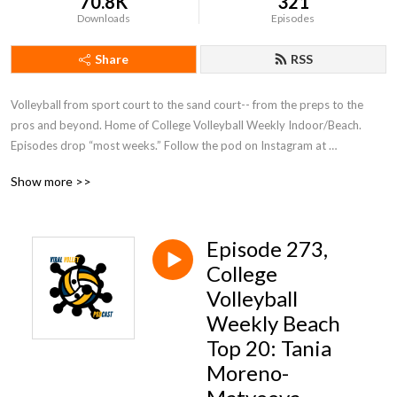
70.8K
321
Downloads
Episodes
Share
RSS
Volleyball from sport court to the sand court-- from the preps to the 
pros and beyond. Home of College Volleyball Weekly Indoor/Beach. 
Episodes drop “most weeks.” Follow the pod on Instagram at 
@viralvolleymedia or host Rob Espero at @therobonthemic!
Show more >>
Episode 273,
College
Volleyball
Weekly Beach
Top 20: Tania
Moreno-