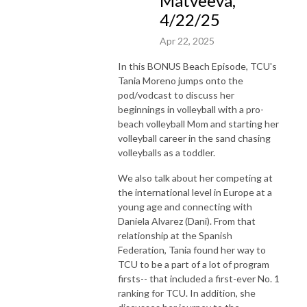
Matveeva,
4/22/25
Apr 22, 2025
In this BONUS Beach Episode, TCU's
Tania Moreno jumps onto the
pod/vodcast to discuss her
beginnings in volleyball with a pro-
beach volleyball Mom and starting her
volleyball career in the sand chasing
volleyballs as a toddler.
We also talk about her competing at
the international level in Europe at a
young age and connecting with
Daniela Alvarez (Dani). From that
relationship at the Spanish
Federation, Tania found her way to
TCU to be a part of a lot of program
firsts-- that included a first-ever No. 1
ranking for TCU. In addition, she