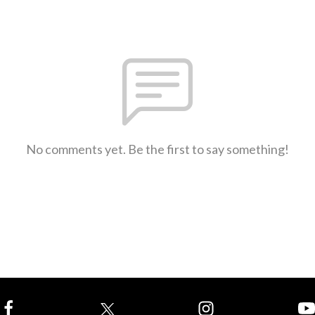
No comments yet. Be the first to say something!