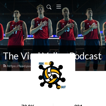
The Viral Volley Podcast
https://feed.podbean.com/viralvolley/feed.xml