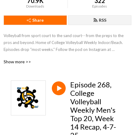
70.9K
322
Downloads
Episodes
Share
RSS
Volleyball from sport court to the sand court-- from the preps to the 
pros and beyond. Home of College Volleyball Weekly Indoor/Beach. 
Episodes drop “most weeks.” Follow the pod on Instagram at 
@viralvolleymedia or host Rob Espero at @therobonthemic!
Show more >>
Episode 268,
College
Volleyball
Weekly Men's
Top 20, Week
14 Recap, 4-7-