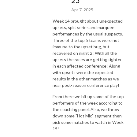
25
Apr 7, 2025
Week 14 brought about unexpected
upsets, split series and marquee
performances by the usual suspects.
Three of the top 5 teams were not
immune to the upset bug, but
recovered on night 2! With all the
upsets the races are getting tighter
in each affected conference! Along
with upsets were the expected
results in the other matches as we
near post-season conference play!
From there we hit up some of the top
performers of the week according to
the coaching panel. Also, we throw
down some "Hot Mic" segment then
pick some matches to watch in Week
15!