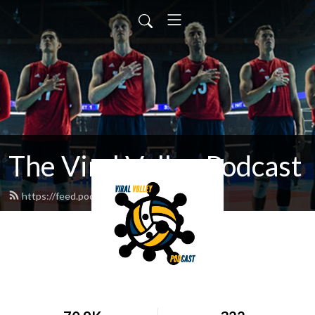
The Viral Volley Podcast
https://feed.podbean.com/viralvolley/feed.xml