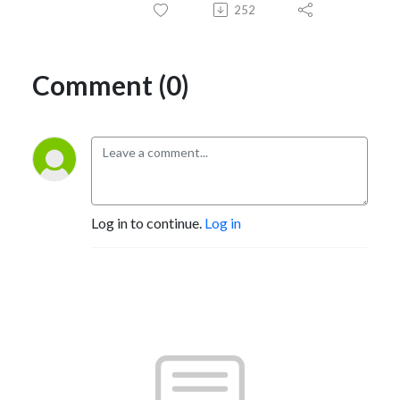
252
Comment (0)
Log in to continue.
Log in