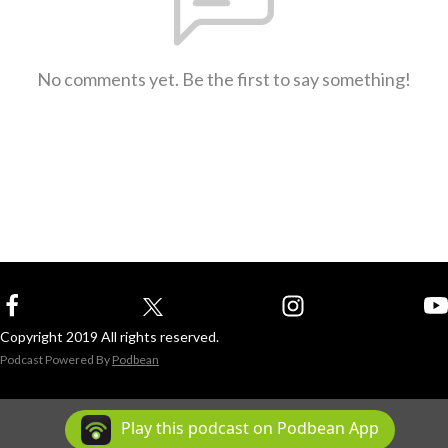
No comments yet. Be the first to say something!
Copyright 2019 All rights reserved.
Podcast Powered By
Podbean
Play this podcast on Podbean App