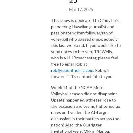
25
Mar 17, 2025
This show is dedicated to Cindy Luis,
pioneering Hawaiian journalist and
passionate writer/follower/fan of
volleyball who passed unexpectedly
this last weekend. If you would like to
send notes to her son, Tiff Wells,
who is a UH Broadcaster, please feel
free to email Rob at
rob@robonthemic.com.
Rob will
forward Tiff's contact info to you.
Week 11 of the NCAA Men's
Volleyball season did not disappoint!
Upsets happened, athletes rose to
the occasion and teams tightened up
races and rattled the At-Large
discussion in their battles across the
nation! Also, the Outrigger
Invitational went OFF in Manoa,