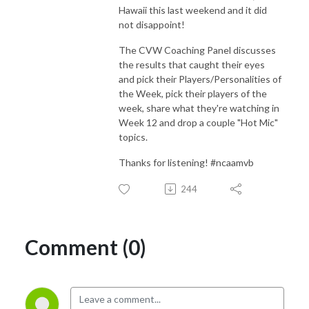
Hawaii this last weekend and it did
not disappoint!
The CVW Coaching Panel discusses
the results that caught their eyes
and pick their Players/Personalities of
the Week, pick their players of the
week, share what they're watching in
Week 12 and drop a couple "Hot Mic"
topics.
Thanks for listening! #ncaamvb
244
Comment (0)