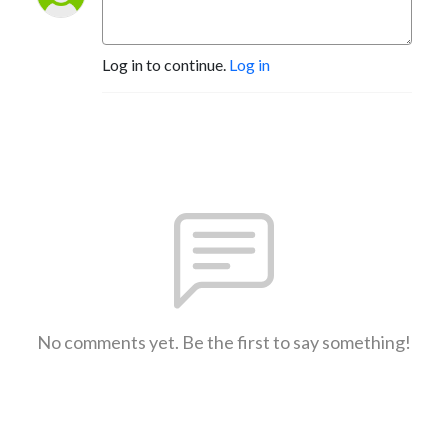
Log in to continue.
Log in
No comments yet. Be the first to say something!