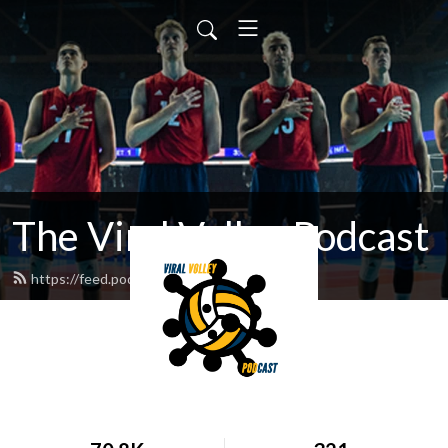
The Viral Volley Podcast
https://feed.podbean.com/viralvolley/feed.xml