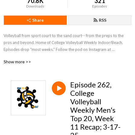
70.8K
321
Downloads
Episodes
Share
RSS
Volleyball from sport court to the sand court-- from the preps to the 
pros and beyond. Home of College Volleyball Weekly Indoor/Beach. 
Episodes drop “most weeks.” Follow the pod on Instagram at 
@viralvolleymedia or host Rob Espero at @therobonthemic!
Show more >>
Episode 262,
College
Volleyball
Weekly Men's
Top 20, Week
11 Recap; 3-17-